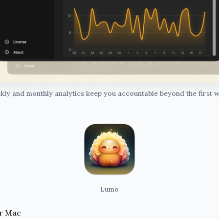
ly and monthly analytics keep you accountable beyond the first w
Lumo
r Mac