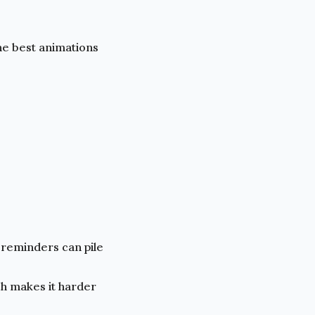
he best animations
 reminders can pile
h makes it harder