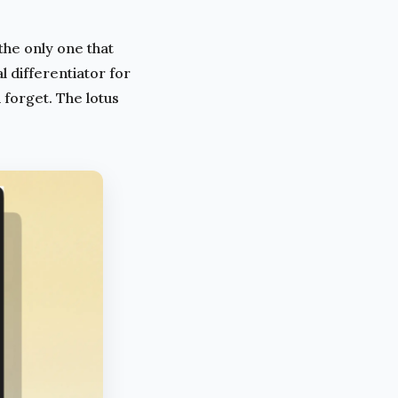
the only one that
 differentiator for
 forget. The lotus