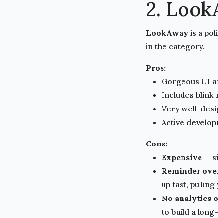
2. Loo
LookAway
is a po
in the category.
Pros:
Gorgeous UI a
Includes blink
Very well-des
Active develop
Cons:
Expensive
— si
Reminder ove
up fast, pullin
No analytics 
to build a long