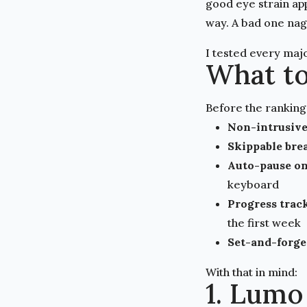
good eye strain ap
way. A bad one nags
I tested every majo
What to
Before the ranking
Non-intrusive
Skippable bre
Auto-pause on
keyboard
Progress trac
the first week
Set-and-forge
With that in mind:
1. Lumo