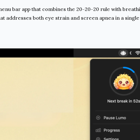
enu bar app that combines the
20-20-20 rule
with breath
hat addresses both eye strain and
screen apnea
in a single