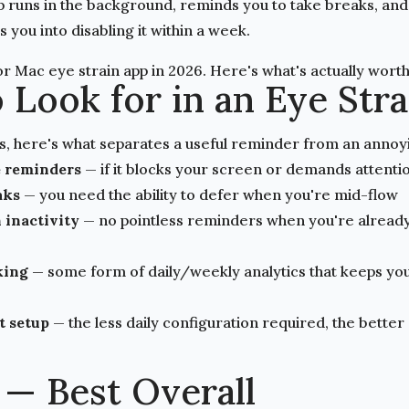
p runs in the background, reminds you to take breaks, and 
 you into disabling it within a week.
r Mac eye strain app in 2026. Here's what's actually worth 
 Look for in an Eye Str
s, here's what separates a useful reminder from an annoy
 reminders
— if it blocks your screen or demands attention,
aks
— you need the ability to defer when you're mid-flow
 inactivity
— no pointless reminders when you're alread
king
— some form of daily/weekly analytics that keeps y
t setup
— the less daily configuration required, the better
 — Best Overall