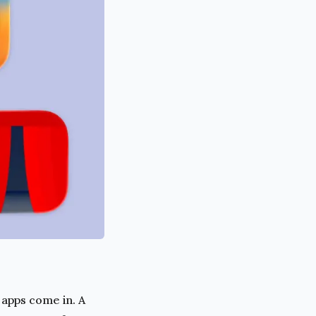
apps come in. A