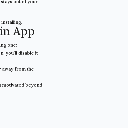
stays out of your
installing.
ain App
ing one:
 you'll disable it
y away from the
ou motivated beyond