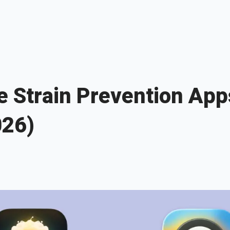
e Strain Prevention App
026)