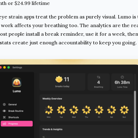
h or $24.99 lifetime
ye strain apps treat the problem as purely visual. Lumo is 
ork affects your breathing too. The analytics are the real
t people install a break reminder, use it for a week, then
tats create just enough accountability to keep you going.