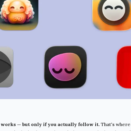
works — but only if you actually follow it.
That's where 