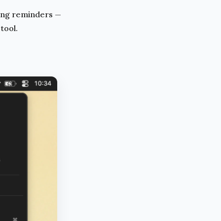
ing reminders —
 tool.