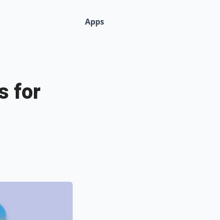
Apps
s for