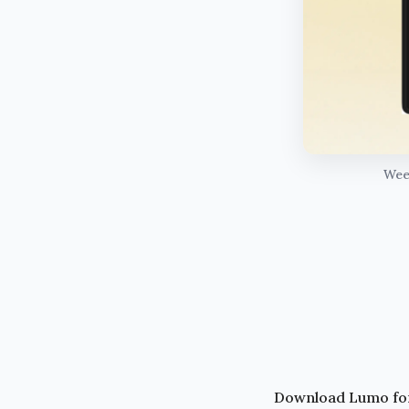
Week
Download Lumo fo