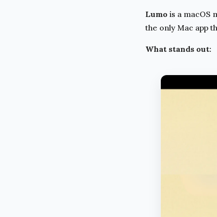
Lumo
is a macOS m
the only Mac app t
What stands out: