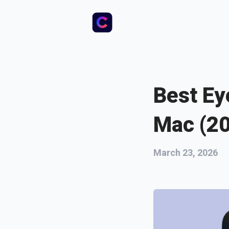
Best Ey
Mac (2
March 23, 2026