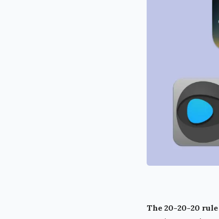
The 20-20-20 rule 