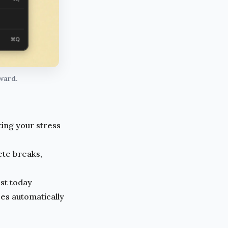
eward.
ting your stress
lete breaks,
st today
s automatically