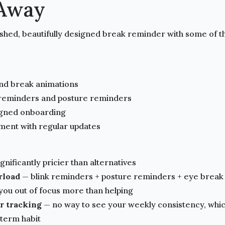
kAway
lished, beautifully designed break reminder with some of t
nd break animations
 reminders and posture reminders
igned onboarding
ment with regular updates
gnificantly pricier than alternatives
rload
— blink reminders + posture reminders + eye break
g you out of focus more than helping
or tracking
— no way to see your weekly consistency, whic
-term habit