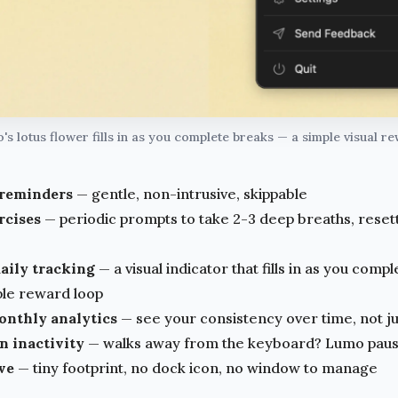
s lotus flower fills in as you complete breaks — a simple visual r
 reminders
— gentle, non-intrusive, skippable
rcises
— periodic prompts to take 2-3 deep breaths, reset
aily tracking
— a visual indicator that fills in as you comp
ple reward loop
nthly analytics
— see your consistency over time, not ju
n inactivity
— walks away from the keyboard? Lumo pause
ve
— tiny footprint, no dock icon, no window to manage