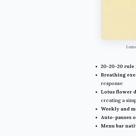
Lumo'
20-20-20 rule
Breathing exe
response
Lotus flower d
creating a sim
Weekly and mo
Auto-pauses o
Menu bar nati