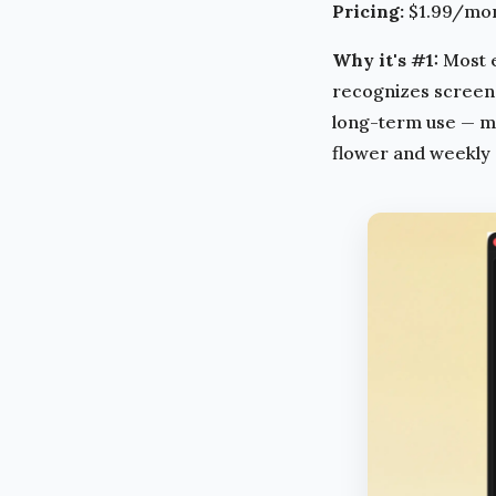
Pricing:
$1.99/mont
Why it's #1:
Most e
recognizes screen w
long-term use — mos
flower and weekly s