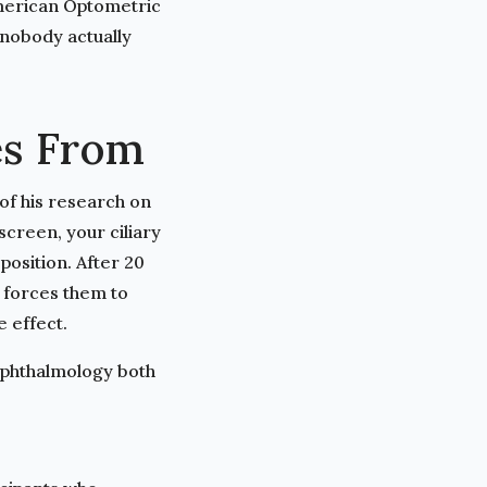
American Optometric
nobody actually
es From
 of his research on
screen, your ciliary
position. After 20
 forces them to
 effect.
Ophthalmology both