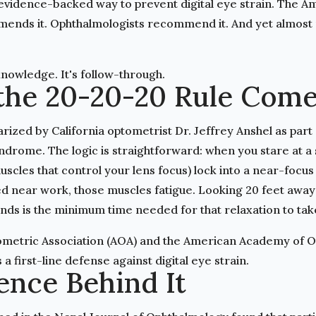
 evidence-backed way to prevent digital eye strain. The 
ends it. Ophthalmologists recommend it. And yet almost 
knowledge. It's follow-through.
the 20-20-20 Rule Com
rized by California optometrist Dr. Jeffrey Anshel as part
drome. The logic is straightforward: when you stare at a 
uscles that control your lens focus) lock into a near-focus 
ed near work, those muscles fatigue. Looking 20 feet away
nds is the minimum time needed for that relaxation to take
metric Association (AOA) and the American Academy of 
a first-line defense against digital eye strain.
ence Behind It