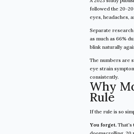
A
2023 study publi
followed the 20-20
eyes, headaches, a
Separate research 
as much as 66% duri
blink naturally agai
The numbers are st
eye strain symptom
consistently.
Why Mos
Rule
If the rule is so s
You forget.
That's 
doomscrolling, 20 