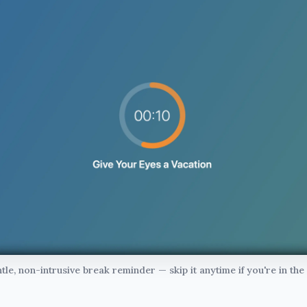
tle, non-intrusive break reminder — skip it anytime if you're in the