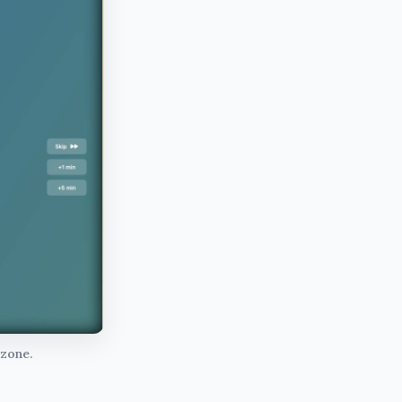
 zone.