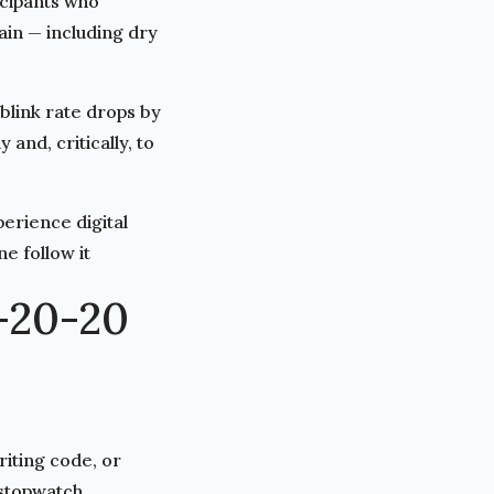
icipants who
ain — including dry
blink rate drops by
and, critically, to
erience digital
e follow it
-20-20
iting code, or
 stopwatch.