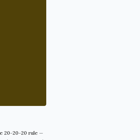
he 20-20-20 rule —