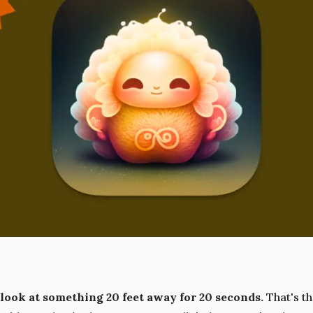
look at something 20 feet away for 20 seconds.
That's t