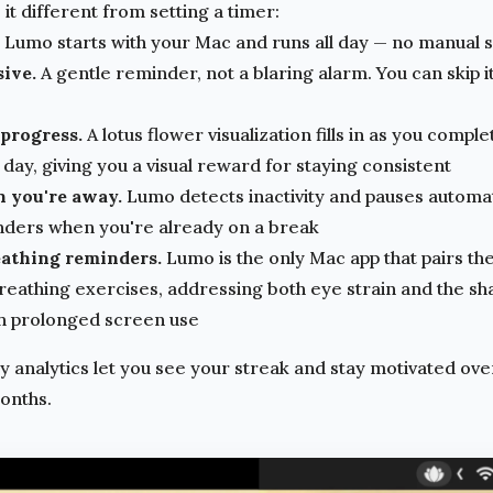
t different from setting a timer:
Lumo starts with your Mac and runs all day — no manual 
sive.
A gentle reminder, not a blaring alarm. You can skip it
 progress.
A lotus flower visualization fills in as you compl
day, giving you a visual reward for staying consistent
n you're away.
Lumo detects inactivity and pauses automat
nders when you're already on a break
eathing reminders.
Lumo is the only Mac app that pairs th
breathing exercises, addressing both eye strain and the sh
h prolonged screen use
 analytics let you see your streak and stay motivated over
months.