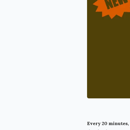
Every 20 minutes, 