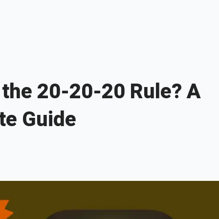
 the 20-20-20 Rule? A
te Guide