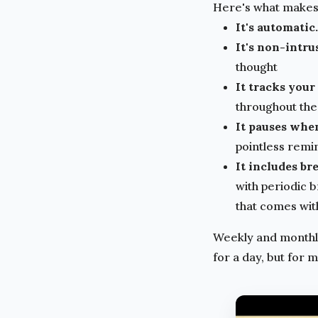
Here's what makes i
It's automatic.
It's non-intru
thought
It tracks your
throughout the 
It pauses whe
pointless remi
It includes br
with periodic 
that comes wit
Weekly and monthly
for a day, but for 