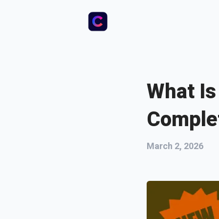
What Is
Comple
March 2, 2026