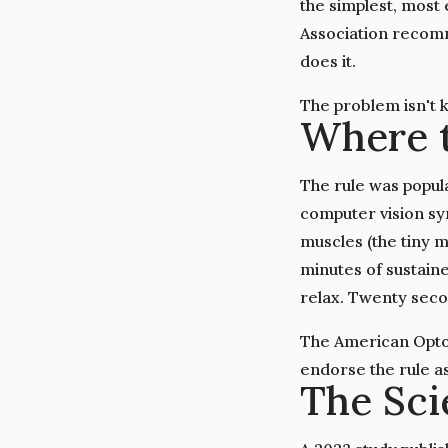
the simplest, most
Association recomm
does it.
The problem isn't 
Where 
The rule was popula
computer vision syn
muscles (the tiny m
minutes of sustain
relax. Twenty seco
The American Opto
endorse the rule as 
The Sci