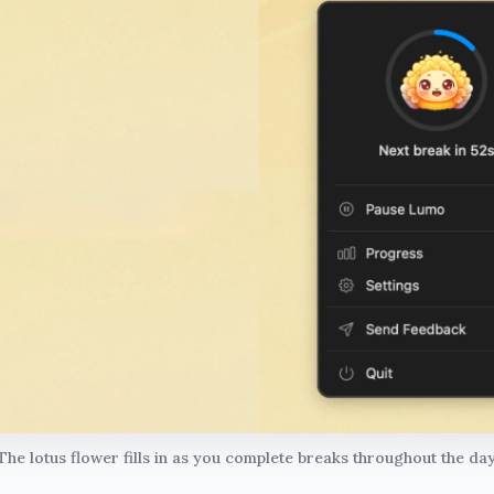
The lotus flower fills in as you complete breaks throughout the day