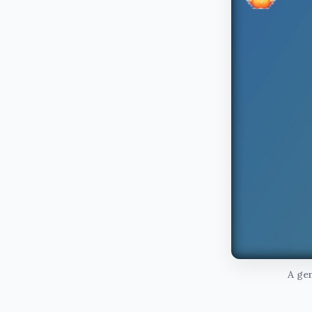
A gen