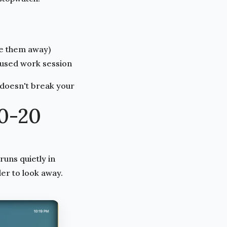
pe them away)
cused work session
 doesn't break your
0-20
runs quietly in
er to look away.