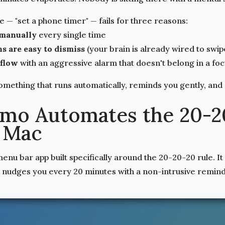
— "set a phone timer" — fails for three reasons:
 manually
every single time
s are easy to dismiss
(your brain is already wired to swi
 flow
with an aggressive alarm that doesn't belong in a fo
omething that runs automatically, reminds you gently, and
mo Automates the 20-2
 Mac
nu bar app built specifically around the 20-20-20 rule. It 
nudges you every 20 minutes with a non-intrusive remind