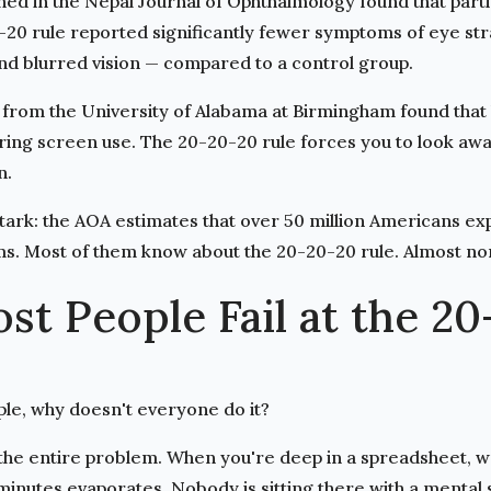
shed in the Nepal Journal of Ophthalmology
found that part
-20 rule reported significantly fewer symptoms of eye str
nd blurred vision — compared to a control group.
from the University of Alabama at Birmingham found that 
ng screen use. The 20-20-20 rule forces you to look away 
n.
ark: the AOA estimates that over 50 million Americans exp
s. Most of them know about the 20-20-20 rule. Almost non
t People Fail at the 20
imple, why doesn't everyone do it?
the entire problem. When you're deep in a spreadsheet, wr
minutes evaporates. Nobody is sitting there with a mental