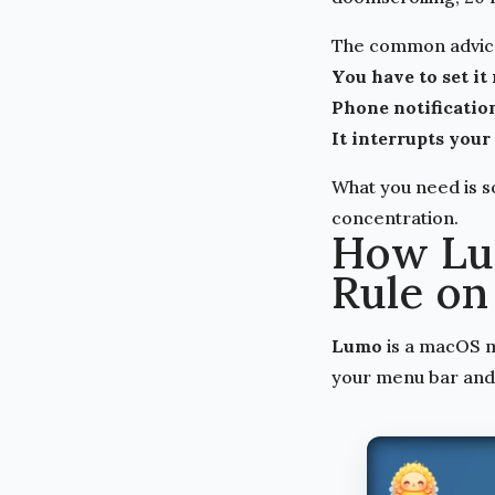
The common advice 
You have to set it
Phone notification
It interrupts your
What you need is s
concentration.
How Lu
Rule on
Lumo
is a macOS me
your menu bar and 