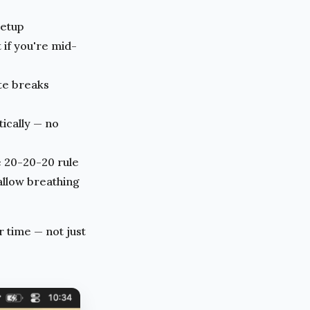
setup
 if you're mid-
ete breaks
ically — no
e 20-20-20 rule
allow breathing
 time — not just