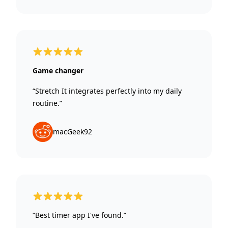
5 out of 5 stars
Game changer
“Stretch It integrates perfectly into my daily
routine.”
macGeek92
5 out of 5 stars
“Best timer app I've found.”