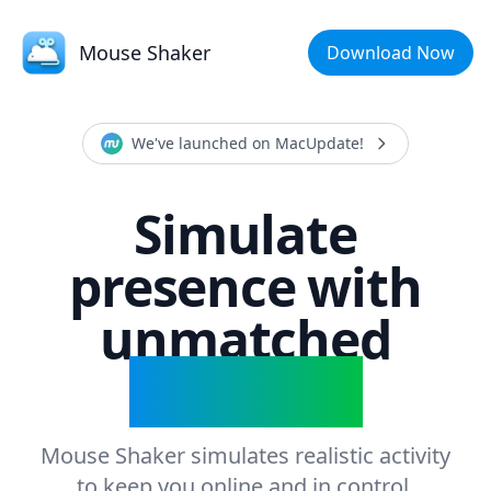
Mouse Shaker
Download Now
We've launched on MacUpdate!
Simulate
presence with
unmatched
precision
Mouse Shaker simulates realistic activity
to keep you online and in control.