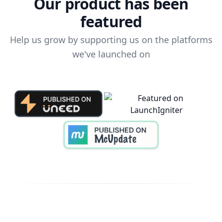
Our product has been
featured
Help us grow by supporting us on the platforms
we've launched on