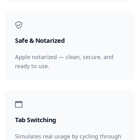
Safe & Notarized
Apple notarized — clean, secure, and
ready to use.
Tab Switching
Simulates real usage by cycling through