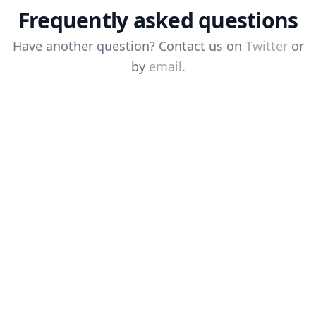
Frequently asked questions
Have another question? Contact us on
Twitter
or
by
email
.
Why is it asking me to give
permissions?
Why is the click not working?
The icon shows it's enabled but the
cursor is not moving, why?