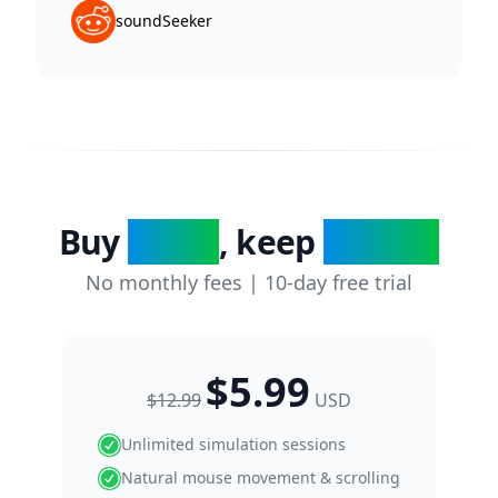
soundSeeker
Buy
today
, keep
forever
No monthly fees | 10-day free trial
$5.99
$12.99
USD
Unlimited simulation sessions
Natural mouse movement & scrolling