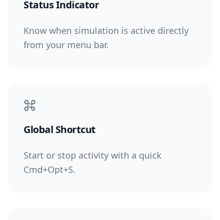
Status Indicator
Know when simulation is active directly
from your menu bar.
Global Shortcut
Start or stop activity with a quick
Cmd+Opt+S.