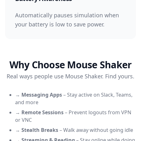
Automatically pauses simulation when
your battery is low to save power.
Why Choose Mouse Shaker
Real ways people use Mouse Shaker. Find yours.
→
Messaging Apps
–
Stay active on Slack, Teams,
and more
→
Remote Sessions
–
Prevent logouts from VPN
or VNC
→
Stealth Breaks
–
Walk away without going idle
→
Streaming & Reading
–
Stay online while doing