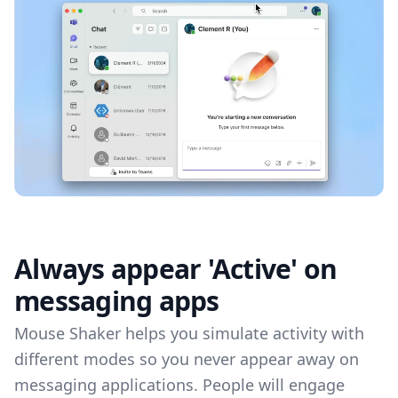
Always appear 'Active' on
messaging apps
Mouse Shaker helps you simulate activity with
different modes so you never appear away on
messaging applications. People will engage