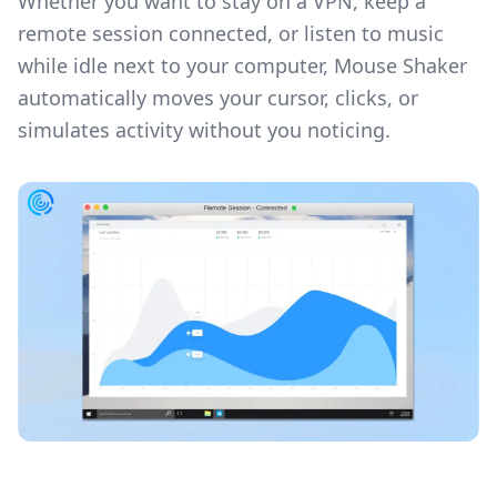
Whether you want to stay on a VPN, keep a
remote session connected, or listen to music
while idle next to your computer, Mouse Shaker
automatically moves your cursor, clicks, or
simulates activity without you noticing.