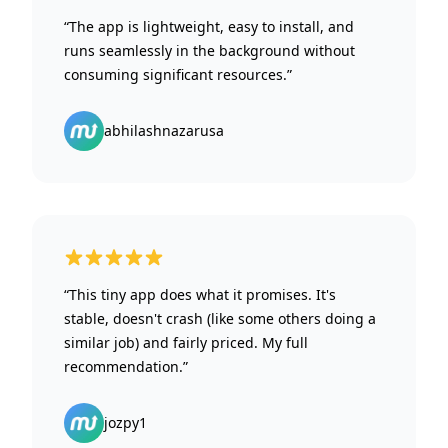
“The app is lightweight, easy to install, and
runs seamlessly in the background without
consuming significant resources.”
abhilashnazarusa
5 out of 5 stars
“This tiny app does what it promises. It's
stable, doesn't crash (like some others doing a
similar job) and fairly priced. My full
recommendation.”
jozpy1