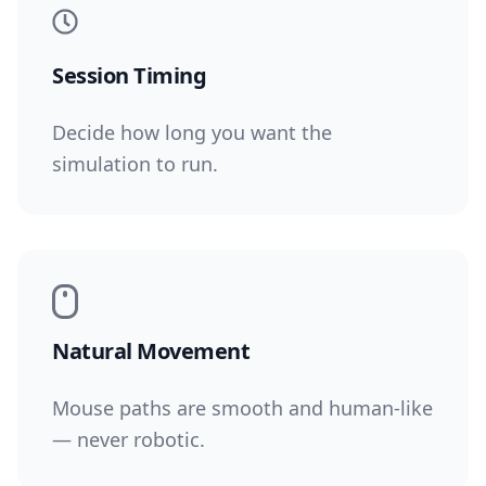
Session Timing
Decide how long you want the
simulation to run.
Natural Movement
Mouse paths are smooth and human-like
— never robotic.