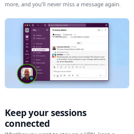
more, and you'll never miss a message again.
Keep your sessions
connected