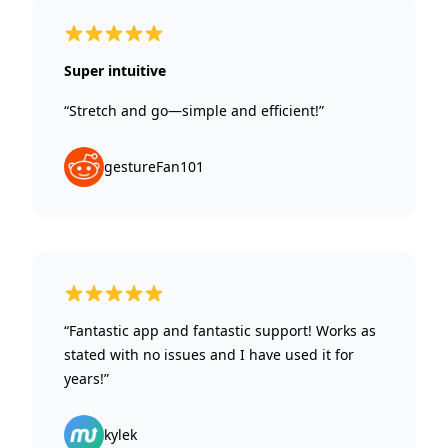
5 out of 5 stars
Super intuitive
“Stretch and go—simple and efficient!”
gestureFan101
5 out of 5 stars
“Fantastic app and fantastic support! Works as
stated with no issues and I have used it for
years!”
kylek