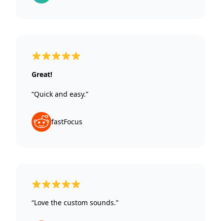
5 out of 5 stars
Great!
“Quick and easy.”
fastFocus
5 out of 5 stars
“Love the custom sounds.”