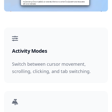
Activity Modes
Switch between cursor movement,
scrolling, clicking, and tab switching.