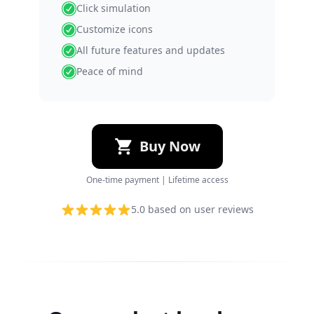
Click simulation
Customize icons
All future features and updates
Peace of mind
Buy Now
One-time payment | Lifetime access
5.0
based on user reviews