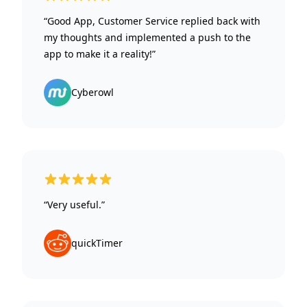
“Good App, Customer Service replied back with
my thoughts and implemented a push to the
app to make it a reality!”
Cyberowl
5 out of 5 stars
“Very useful.”
quickTimer