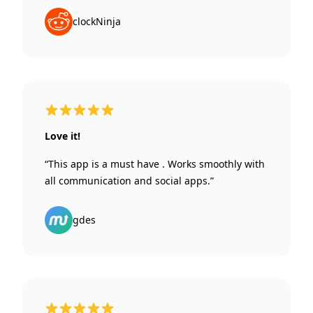
clockNinja
5 out of 5 stars
Love it!
“This app is a must have . Works smoothly with
all communication and social apps.”
gdes
5 out of 5 stars