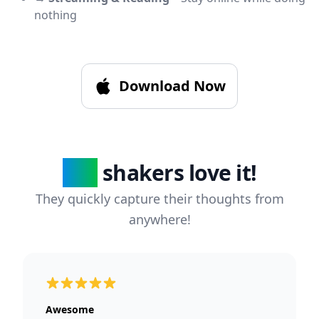
nothing
Download Now
236
shakers love it!
They quickly capture their thoughts from
anywhere!
5 out of 5 stars
Awesome