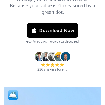
Because your value isn’t measured by a
green dot.
Download Now
Free for 10 days (no credit card required)
236
shakers love it!