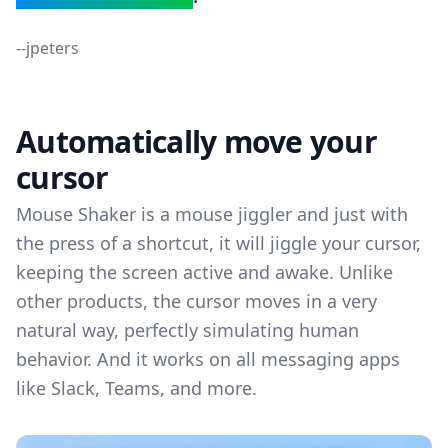
--
jpeters
Automatically move your
cursor
Mouse Shaker is a mouse jiggler and just with
the press of a shortcut, it will jiggle your cursor,
keeping the screen active and awake. Unlike
other products, the cursor moves in a very
natural way, perfectly simulating human
behavior. And it works on all messaging apps
like Slack, Teams, and more.