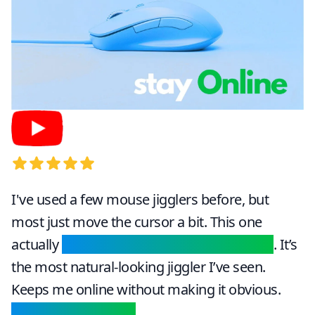
5
out of 5 stars
I've used a few mouse jigglers before, but
most just move the cursor a bit. This one
actually
scrolls, clicks, and switches tabs
. It’s
the most natural-looking jiggler I’ve seen.
Keeps me online without making it obvious.
Perfect for remote
.