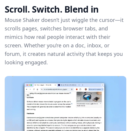
Scroll. Switch. Blend in
Mouse Shaker doesn’t just wiggle the cursor—it
scrolls pages, switches browser tabs, and
mimics how real people interact with their
screen. Whether you’re on a doc, inbox, or
forum, it creates natural activity that keeps you
looking engaged.