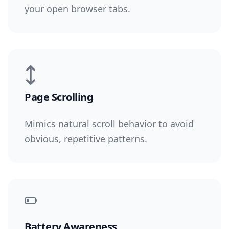
your open browser tabs.
Page Scrolling
Mimics natural scroll behavior to avoid
obvious, repetitive patterns.
Battery Awareness