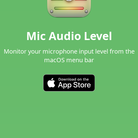
Mic Audio Level
Monitor your microphone input level from the
macOS menu bar