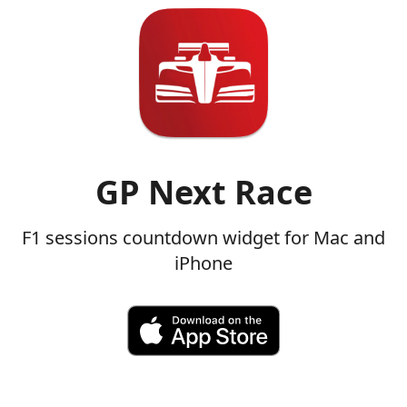
GP Next Race
F1 sessions countdown widget for Mac and
iPhone