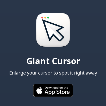
Giant Cursor
Enlarge your cursor to spot it right away