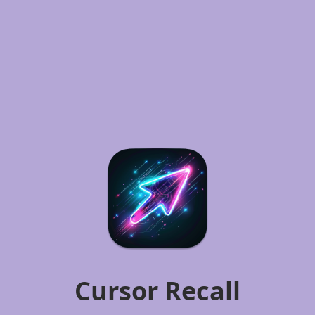
Cursor Recall