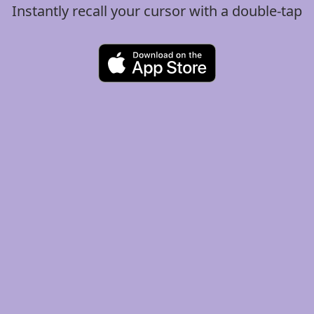
Instantly recall your cursor with a double-tap